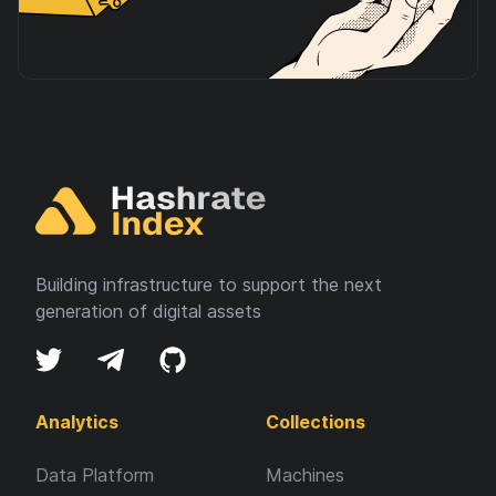
Building infrastructure to support the next
generation of digital assets
Analytics
Collections
Data Platform
Machines