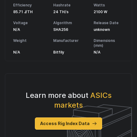
Efficiency
Hashrate
Watts
85.71 J/TH
24 TH/s
2100 W
Voltage
Algorithm
Release Date
N/A
SHA256
unknown
Weight
Manufacturer
Dimensions
(mm)
N/A
Bitfily
N/A
Learn more about
ASICs
markets
Access Rig Index Data