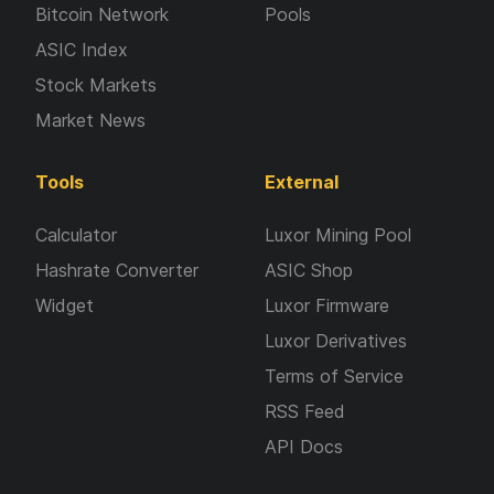
Bitcoin Network
Pools
ASIC Index
Stock Markets
Market News
Tools
External
Calculator
Luxor Mining Pool
Hashrate Converter
ASIC Shop
Widget
Luxor Firmware
Luxor Derivatives
Terms of Service
RSS Feed
API Docs