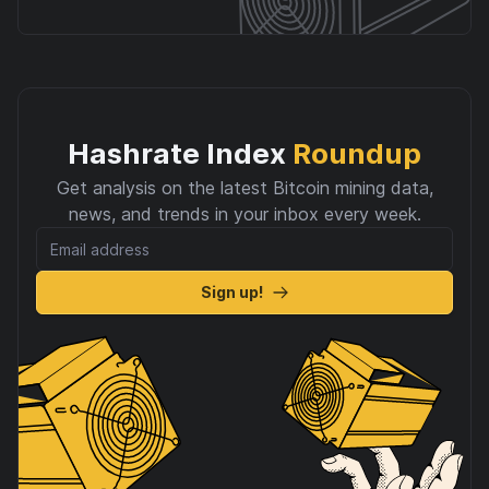
Hashrate Index
Roundup
Get analysis on the latest Bitcoin mining data,
news, and trends in your inbox every week.
Sign up!