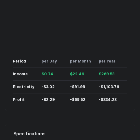
Period
per Day
per Month
per Year
Income
$
0.74
$
22.46
$
269.53
Electricity
-
$
3.02
-
$
91.98
-
$
1,103.76
Profit
-
$
2.29
-
$
69.52
-
$
834.23
Specifications