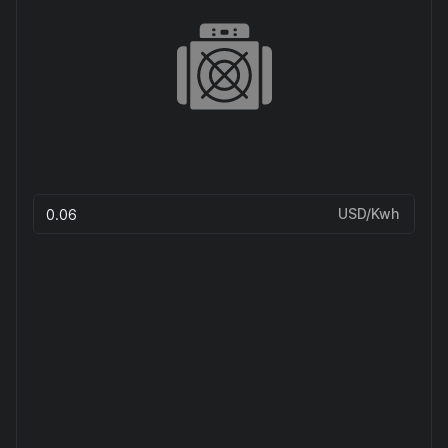
USD/Kwh