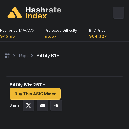
Hashprice $/PH/DAY
Projected Difficulty
BTC Price
$45.95
95.67 T
$64,327
Rigs
Bitfily B1+
Bitfily B1+ 25
TH
Buy This ASIC Miner
Share: