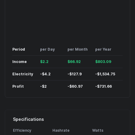
Period
per Day
per Month
per Year
Income
$
2.2
$
66.92
$
803.09
Electricity
-
$
4.2
-
$
127.9
-
$
1,534.75
Profit
-
$
2
-
$
60.97
-
$
731.66
Specifications
Efficiency
Hashrate
Watts