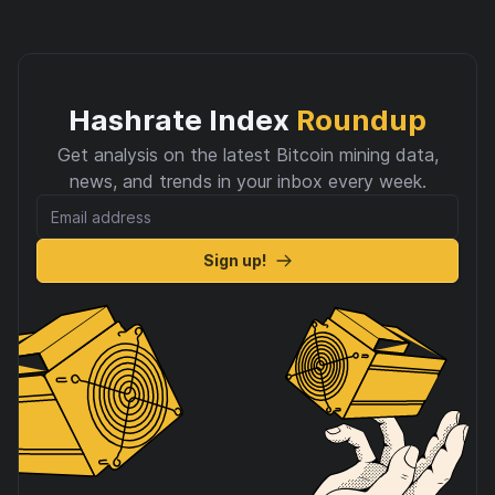
Hashrate Index
Roundup
Get analysis on the latest Bitcoin mining data,
news, and trends in your inbox every week.
Sign up!