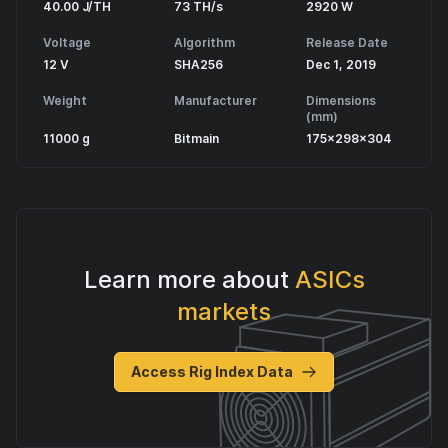
40.00 J/TH
73 TH/s
2920 W
Voltage
Algorithm
Release Date
12 V
SHA256
Dec 1, 2019
Weight
Manufacturer
Dimensions
(mm)
11000 g
Bitmain
175x298x304
Learn more about
ASICs
markets
Access Rig Index Data