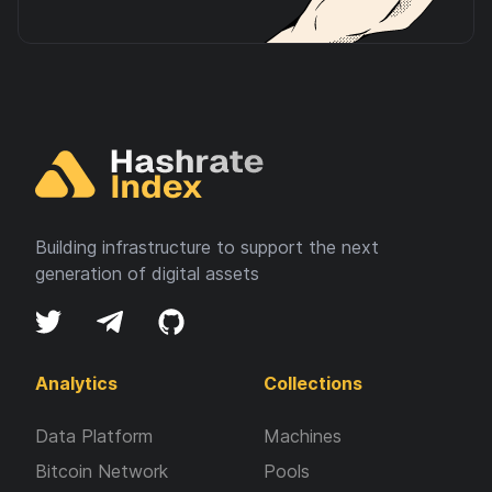
Building infrastructure to support the next
generation of digital assets
Analytics
Collections
Data Platform
Machines
Bitcoin Network
Pools