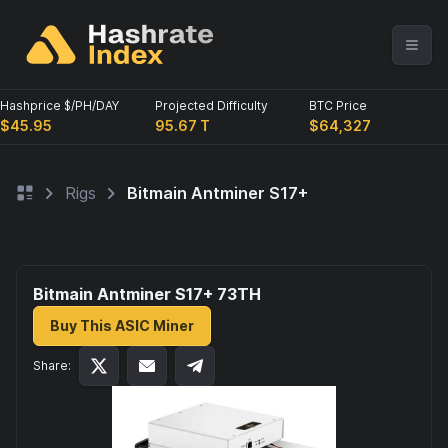
Hashprice $/PH/DAY
Projected Difficulty
BTC Price
$45.95
95.67 T
$64,327
Rigs
Bitmain Antminer S17+
Bitmain Antminer S17+ 73
TH
Buy This ASIC Miner
Share: