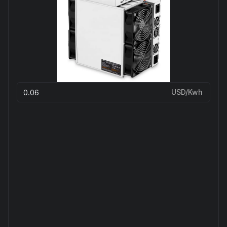
USD/Kwh