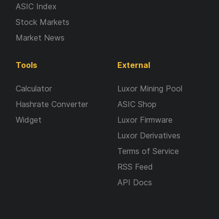
ASIC Index
Stock Markets
Market News
Tools
External
Calculator
Luxor Mining Pool
Hashrate Converter
ASIC Shop
Widget
Luxor Firmware
Luxor Derivatives
Terms of Service
RSS Feed
API Docs