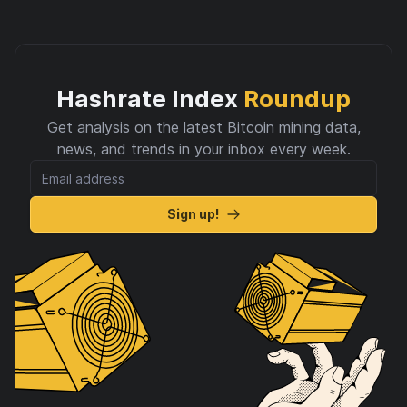
Hashrate Index
Roundup
Get analysis on the latest Bitcoin mining data,
news, and trends in your inbox every week.
Sign up!