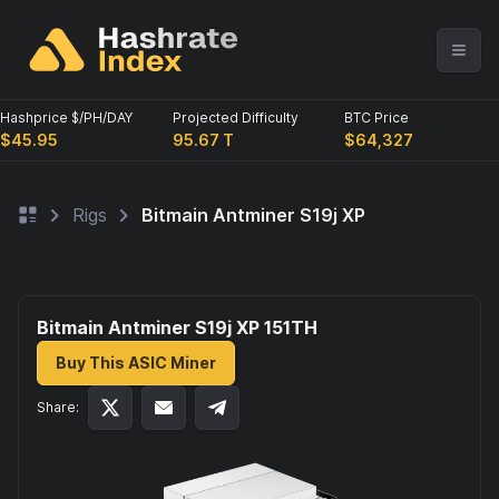
Hashprice $/PH/DAY
Projected Difficulty
BTC Price
$45.95
95.67 T
$64,327
Rigs
Bitmain Antminer S19j XP
Bitmain Antminer S19j XP 151
TH
Buy This ASIC Miner
Share: