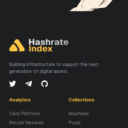
Building infrastructure to support the next
generation of digital assets
Analytics
Collections
Data Platform
Machines
Bitcoin Network
Pools