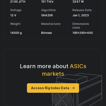
21.50 J/TH
151 TH/s
3247 W
Voltage
Algorithm
Release Date
12 V
SHA256
Jun 1, 2023
Weight
Manufacturer
Dimensions
(mm)
14500 g
Bitmain
195x290x400
Learn more about
ASICs
markets
Access Rig Index Data