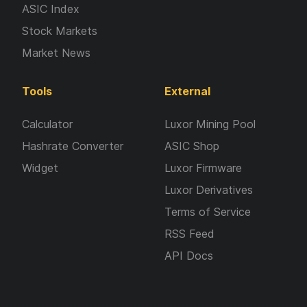
ASIC Index
Stock Markets
Market News
Tools
External
Calculator
Luxor Mining Pool
Hashrate Converter
ASIC Shop
Widget
Luxor Firmware
Luxor Derivatives
Terms of Service
RSS Feed
API Docs