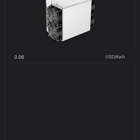
USD/Kwh