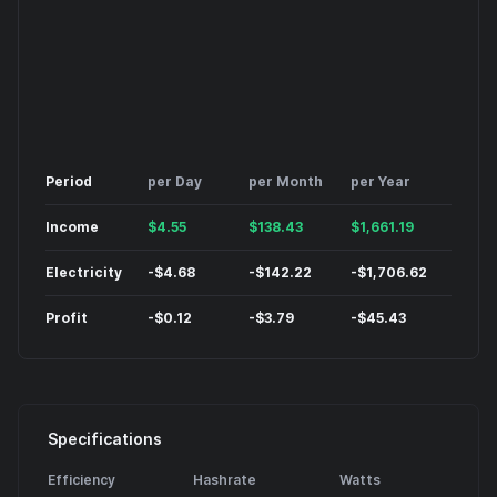
Period
per Day
per Month
per Year
Income
$
4.55
$
138.43
$
1,661.19
Electricity
-
$
4.68
-
$
142.22
-
$
1,706.62
Profit
-
$
0.12
-
$
3.79
-
$
45.43
Specifications
Efficiency
Hashrate
Watts