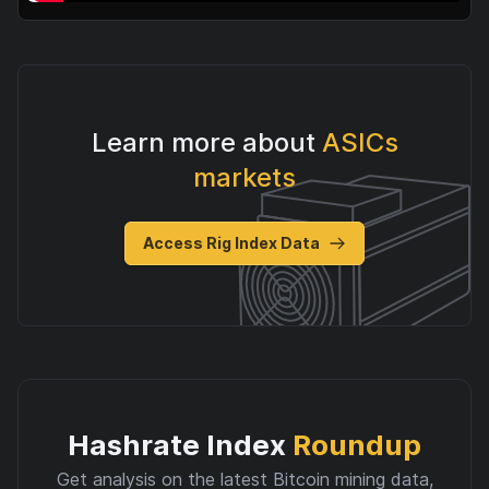
Learn more about
ASICs
markets
Access Rig Index Data
Hashrate Index
Roundup
Get analysis on the latest Bitcoin mining data,