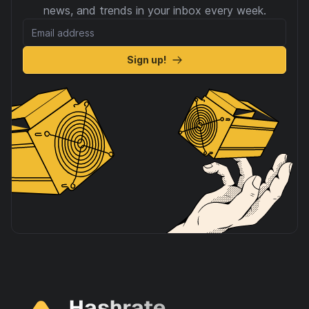
news, and trends in your inbox every week.
Sign up!