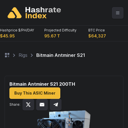
Hashprice $/PH/DAY
Projected Difficulty
BTC Price
$45.95
95.67 T
$64,327
Rigs
Bitmain Antminer S21
Bitmain Antminer S21 200
TH
Buy This ASIC Miner
Share: