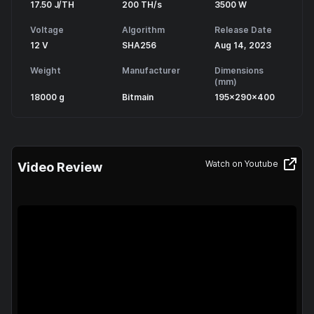
17.50 J/TH
200 TH/s
3500 W
Voltage
Algorithm
Release Date
12 V
SHA256
Aug 14, 2023
Weight
Manufacturer
Dimensions
(mm)
18000 g
Bitmain
195x290x400
Watch on Youtube
Video Review