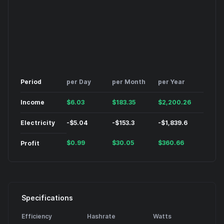
Period
per Day
per Month
per Year
Income
$
6.03
$
183.35
$
2,200.26
Electricity
-
$
5.04
-
$
153.3
-
$
1,839.6
$
0.99
$
30.05
$
360.66
Profit
Specifications
Efficiency
Hashrate
Watts