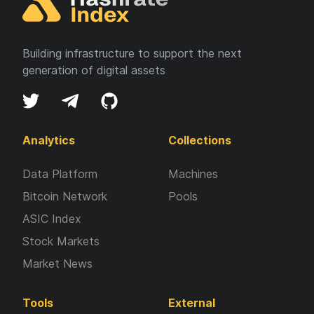
Building infrastructure to support the next
generation of digital assets
Analytics
Collections
Data Platform
Machines
Bitcoin Network
Pools
ASIC Index
Stock Markets
Market News
Tools
External