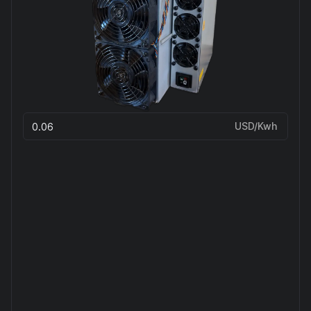
USD/Kwh