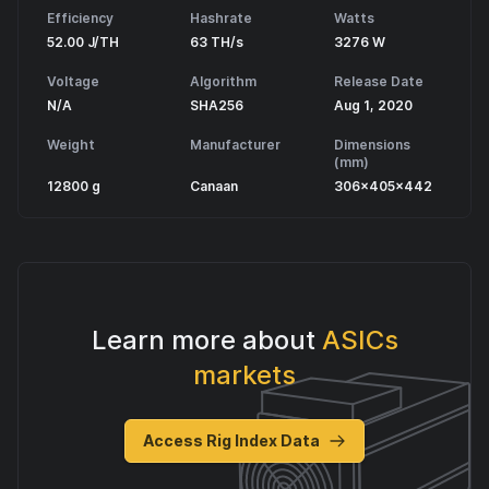
Efficiency
Hashrate
Watts
52.00 J/TH
63 TH/s
3276 W
Voltage
Algorithm
Release Date
N/A
SHA256
Aug 1, 2020
Weight
Manufacturer
Dimensions
(mm)
12800 g
Canaan
306x405x442
Learn more about
ASICs
markets
Access Rig Index Data