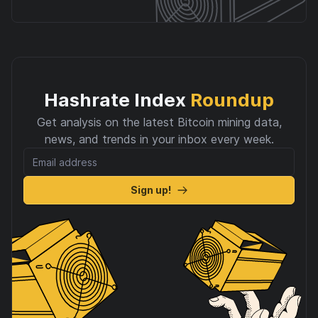
Hashrate Index
Roundup
Get analysis on the latest Bitcoin mining data,
news, and trends in your inbox every week.
Sign up!