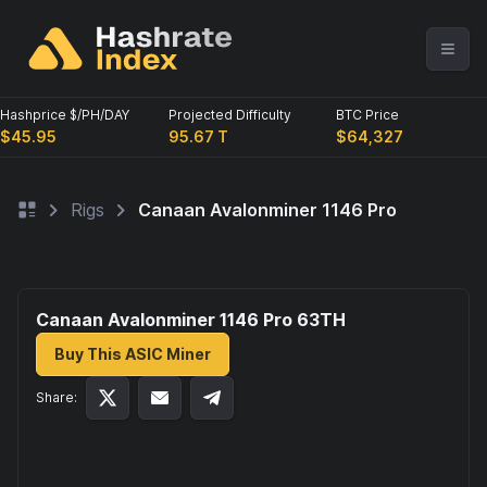
Hashprice $/PH/DAY
Projected Difficulty
BTC Price
$45.95
95.67 T
$64,327
Rigs
Canaan Avalonminer 1146 Pro
Canaan Avalonminer 1146 Pro 63
TH
Buy This ASIC Miner
Share: