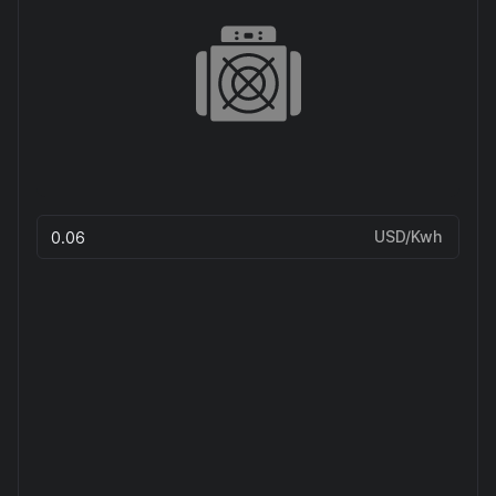
USD/Kwh