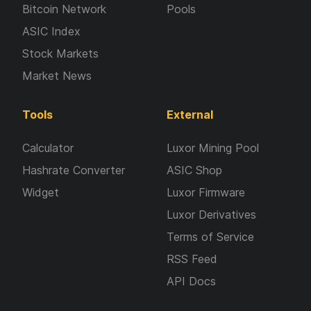
Bitcoin Network
Pools
ASIC Index
Stock Markets
Market News
Tools
External
Calculator
Luxor Mining Pool
Hashrate Converter
ASIC Shop
Widget
Luxor Firmware
Luxor Derivatives
Terms of Service
RSS Feed
API Docs