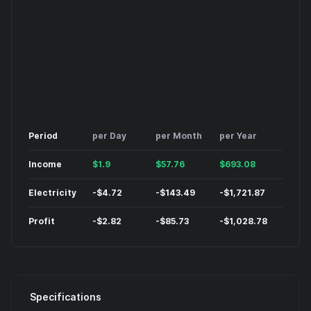
Period
per Day
per Month
per Year
Income
$
1.9
$
57.76
$
693.08
Electricity
-
$
4.72
-
$
143.49
-
$
1,721.87
Profit
-
$
2.82
-
$
85.73
-
$
1,028.78
Specifications