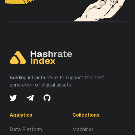
Building infrastructure to support the next
generation of digital assets
Analytics
Collections
Data Platform
Machines