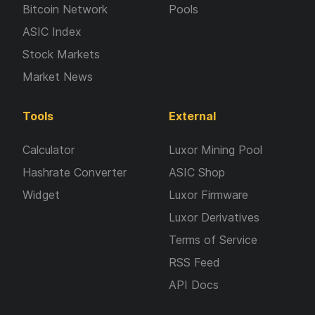
Bitcoin Network
Pools
ASIC Index
Stock Markets
Market News
Tools
External
Calculator
Luxor Mining Pool
Hashrate Converter
ASIC Shop
Widget
Luxor Firmware
Luxor Derivatives
Terms of Service
RSS Feed
API Docs