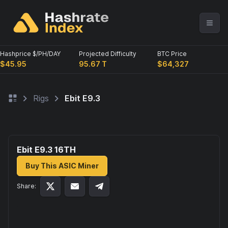
Hashprice $/PH/DAY
Projected Difficulty
BTC Price
$45.95
95.67 T
$64,327
Rigs
Ebit E9.3
Ebit E9.3 16
TH
Buy This ASIC Miner
Share: