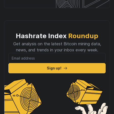
Hashrate Index
Roundup
Get analysis on the latest Bitcoin mining data,
news, and trends in your inbox every week.
Sign up!