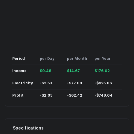
Period
per Day
per Month
per Year
Income
$
0.48
$
14.67
$
176.02
Electricity
-
$
2.53
-
$
77.09
-
$
925.06
Profit
-
$
2.05
-
$
62.42
-
$
749.04
Specifications