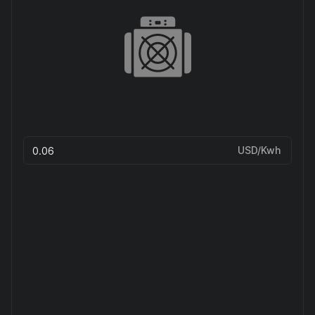
USD/Kwh