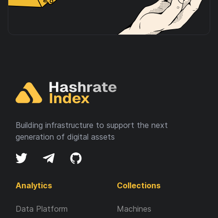
Building infrastructure to support the next
generation of digital assets
Analytics
Collections
Data Platform
Machines