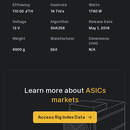
Efficiency
Hashrate
Watts
110.00 J/TH
16 TH/s
1760 W
Voltage
Algorithm
Release Date
12 V
SHA256
May 1, 2018
Weight
Manufacturer
Dimensions
(mm)
6900 g
Ebit
N/A
Learn more about
ASICs
markets
Access Rig Index Data