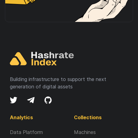
Building infrastructure to support the next
generation of digital assets
Analytics
Collections
Data Platform
Machines