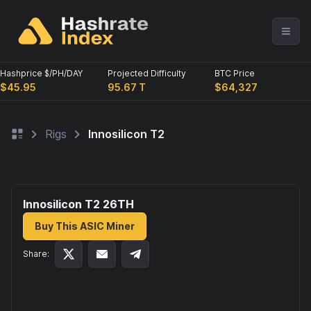
Hashprice $/PH/DAY
Projected Difficulty
BTC Price
$45.95
95.67 T
$64,327
Rigs
Innosilicon T2
Innosilicon T2 26
TH
Buy This ASIC Miner
Share: