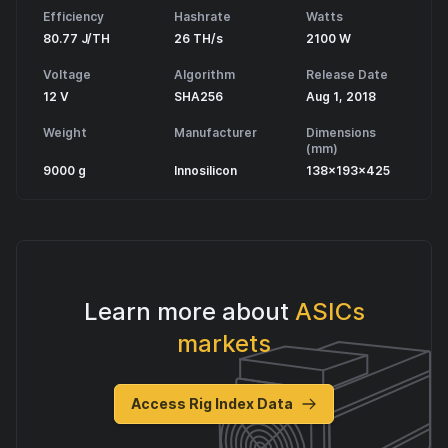
Efficiency
Hashrate
Watts
80.77 J/TH
26 TH/s
2100 W
Voltage
Algorithm
Release Date
12 V
SHA256
Aug 1, 2018
Weight
Manufacturer
Dimensions
(mm)
9000 g
Innosilicon
138x193x425
Learn more about
ASICs
markets
Access Rig Index Data