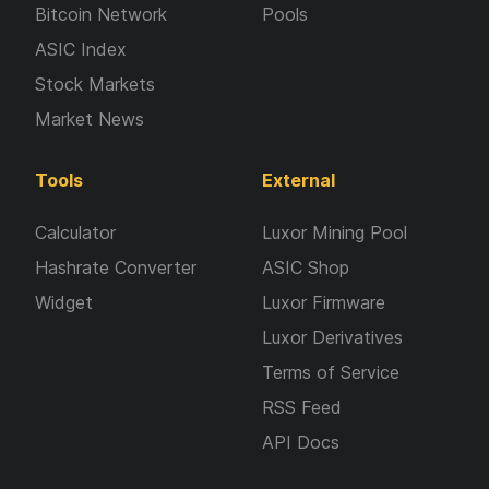
Bitcoin Network
Pools
ASIC Index
Stock Markets
Market News
Tools
External
Calculator
Luxor Mining Pool
Hashrate Converter
ASIC Shop
Widget
Luxor Firmware
Luxor Derivatives
Terms of Service
RSS Feed
API Docs