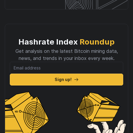
Hashrate Index
Roundup
Get analysis on the latest Bitcoin mining data,
news, and trends in your inbox every week.
Sign up!