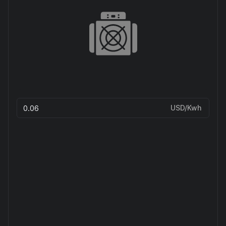
USD/Kwh