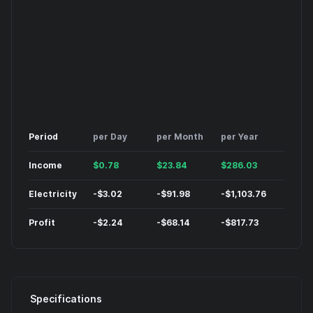
Period
per Day
per Month
per Year
Income
$
0.78
$
23.84
$
286.03
Electricity
-
$
3.02
-
$
91.98
-
$
1,103.76
Profit
-
$
2.24
-
$
68.14
-
$
817.73
Specifications