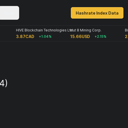
Tools
Hashrate Index Data
HIVE Blockchain Technologies Ltd
Hut 8 Mining Corp.
B
3.87CAD
15.66USD
2
+1.04%
+2.15%
4)