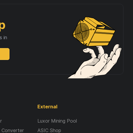
p
s in
External
r
Luxor Mining Pool
 Converter
ASIC Shop