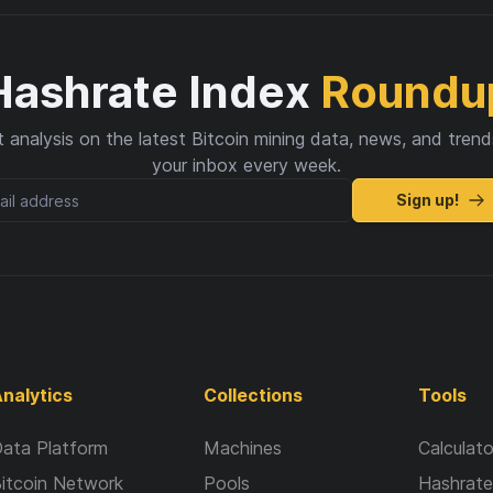
Hashrate Index
Roundu
 analysis on the latest Bitcoin mining data, news, and trend
your inbox every week.
Sign up!
nalytics
Collections
Tools
ata Platform
Machines
Calculato
itcoin Network
Pools
Hashrate