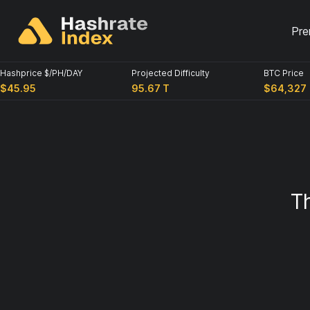
Pre
Hashprice $/PH/DAY
Projected Difficulty
BTC Price
$45.95
95.67 T
$64,327
T