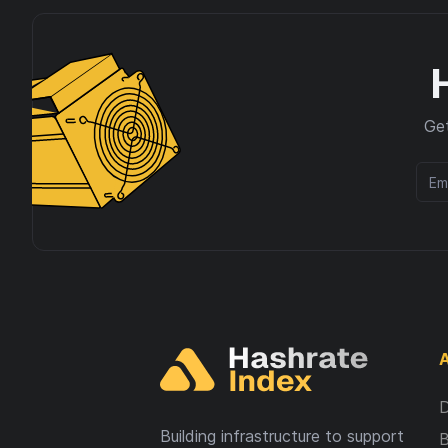
Get
A
D
Building infrastructure to support
B